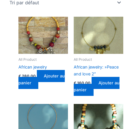
All Product
All Product
African jewelry
African jewelry: »Peace
and love 2″
Ajouter au
€
280.00
panier
Ajouter au
€
160.00
panier