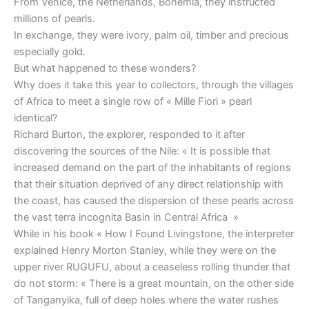
From Venice, the Netherlands, Bohemia, they instructed
millions of pearls.
In exchange, they were ivory, palm oil, timber and precious
especially gold.
But what happened to these wonders?
Why does it take this year to collectors, through the villages
of Africa to meet a single row of « Mille Fiori » pearl
identical?
Richard Burton, the explorer, responded to it after
discovering the sources of the Nile: « It is possible that
increased demand on the part of the inhabitants of regions
that their situation deprived of any direct relationship with
the coast, has caused the dispersion of these pearls across
the vast terra incognita Basin in Central Africa »
While in his book « How I Found Livingstone, the interpreter
explained Henry Morton Stanley, while they were on the
upper river RUGUFU, about a ceaseless rolling thunder that
do not storm: « There is a great mountain, on the other side
of Tanganyika, full of deep holes where the water rushes