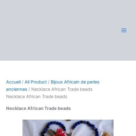
Aller
au
contenu
Accueil
/
All Product
/
Bijoux Africain de perles
anciennes
/ Necklace African Trade beads
Necklace African Trade beads
Necklace African Trade beads