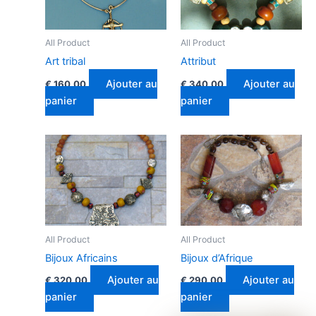
All Product
All Product
Art tribal
Attribut
Ajouter au
Ajouter au
€
160.00
€
340.00
panier
panier
All Product
All Product
Bijoux Africains
Bijoux d’Afrique
Ajouter au
Ajouter au
€
320.00
€
290.00
panier
panier