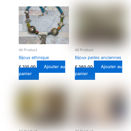
All Product
All Product
Bijoux ethnique
Bijoux perles anciennes
Ajouter au
Ajouter au
€
310.00
€
360.00
panier
panier