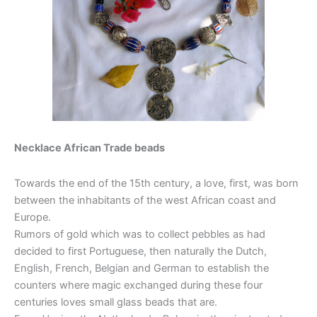
Necklace African Trade beads
Towards the end of the 15th century, a love, first, was born
between the inhabitants of the west African coast and
Europe.
Rumors of gold which was to collect pebbles as had
decided to first Portuguese, then naturally the Dutch,
English, French, Belgian and German to establish the
counters where magic exchanged during these four
centuries loves small glass beads that are.