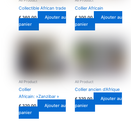
All Product
All Product
Collectible African trade
Collier Africain
Ajouter au
Ajouter au
€
360.00
€
300.00
panier
panier
All Product
All Product
Collier
Collier ancien d’Afrique
Africain: »Zanzibar »
Ajouter au
€
320.00
Ajouter au
panier
€
320.00
panier