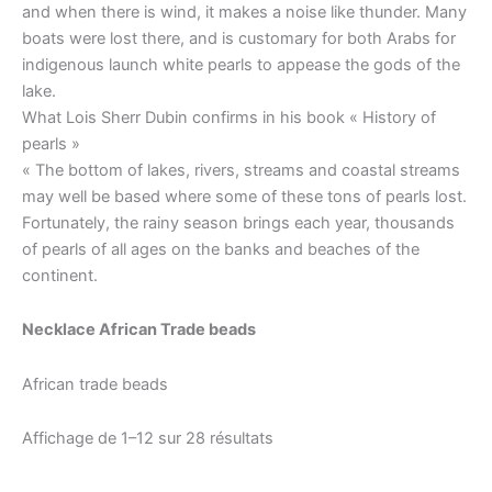
and when there is wind, it makes a noise like thunder. Many
boats were lost there, and is customary for both Arabs for
indigenous launch white pearls to appease the gods of the
lake.
What Lois Sherr Dubin confirms in his book « History of
pearls »
« The bottom of lakes, rivers, streams and coastal streams
may well be based where some of these tons of pearls lost.
Fortunately, the rainy season brings each year, thousands
of pearls of all ages on the banks and beaches of the
continent.
Necklace African Trade beads
African trade beads
Affichage de 1–12 sur 28 résultats