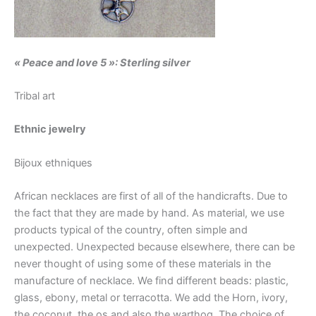
« Peace and love 5 »:
Sterling silver
Tribal art
Ethnic jewelry
Bijoux ethniques
African necklaces are first of all of the handicrafts. Due to
the fact that they are made by hand. As material, we use
products typical of the country, often simple and
unexpected. Unexpected because elsewhere, there can be
never thought of using some of these materials in the
manufacture of necklace. We find different beads: plastic,
glass, ebony, metal or terracotta. We add the Horn, ivory,
the coconut, the os and also the warthog. The choice of