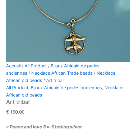
Accueil
/
All Product
/
Bijoux Africain de perles
anciennes
/
Necklace African Trade beads
/
Necklace
African old beads
/ Art tribal
All Product
,
Bijoux Africain de perles anciennes
,
Necklace
African old beads
Art tribal
€
160.00
« Peace and love 5 »:
Sterling silver