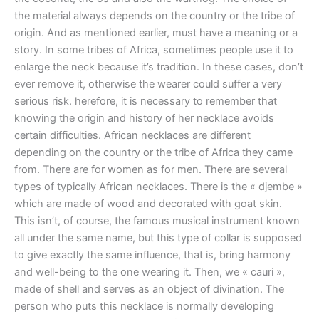
the material always depends on the country or the tribe of
origin. And as mentioned earlier, must have a meaning or a
story. In some tribes of Africa, sometimes people use it to
enlarge the neck because it’s tradition. In these cases, don’t
ever remove it, otherwise the wearer could suffer a very
serious risk. herefore, it is necessary to remember that
knowing the origin and history of her necklace avoids
certain difficulties. African necklaces are different
depending on the country or the tribe of Africa they came
from. There are for women as for men. There are several
types of typically African necklaces. There is the « djembe »
which are made of wood and decorated with goat skin.
This isn’t, of course, the famous musical instrument known
all under the same name, but this type of collar is supposed
to give exactly the same influence, that is, bring harmony
and well-being to the one wearing it. Then, we « cauri »,
made of shell and serves as an object of divination. The
person who puts this necklace is normally developing