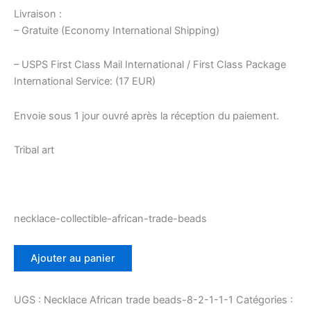
Livraison :
– Gratuite (Economy International Shipping)
– USPS First Class Mail International / First Class Package
International Service: (17 EUR)
Envoie sous 1 jour ouvré après la réception du paiement.
Tribal art
necklace-collectible-african-trade-beads
quantité
Ajouter au panier
de
Art
tribal
UGS :
Necklace African trade beads-8-2-1-1-1
Catégories :