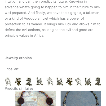
intuition and can then predict its future. Knowing in
advance what’s going to happen to him in the future to him
well prepared. And finally, we have the « grigri », a talisman,
or a kind of Voodoo amulet which has a power of
protection to its wearer. It brings him luck and allows him to
defeat the evil actions, as long as the evil and good are
principle values in Africa.
Jewelry ethnics
Tribal art
Produits similaires