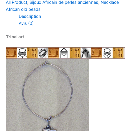
All Product
,
Bijoux Africain de perles anciennes
,
Necklace
African old beads
Description
Avis (0)
Tribal art