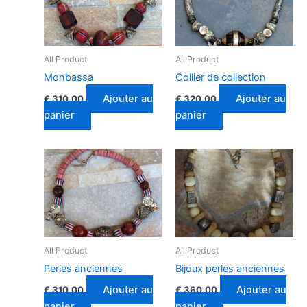
All Product
All Product
Monbassa
Collier de collection
Ajouter au
Ajouter au
€
310.00
€
320.00
panier
panier
All Product
All Product
Perles anciennes
Bijoux perles anciennes
Ajouter au
Ajouter au
€
310.00
€
360.00
panier
panier